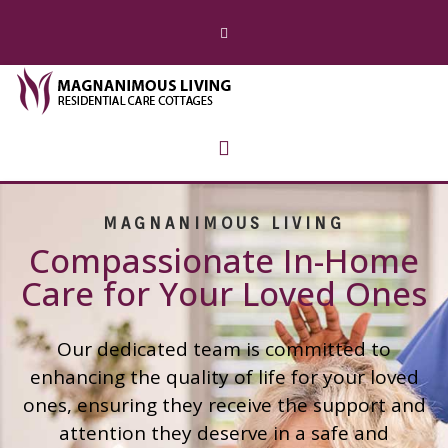
MAGNANIMOUS LIVING
Compassionate In-Home
Care for Your Loved Ones
Our dedicated team is committed to
enhancing the quality of life for your loved
ones, ensuring they receive the support and
attention they deserve in a safe and