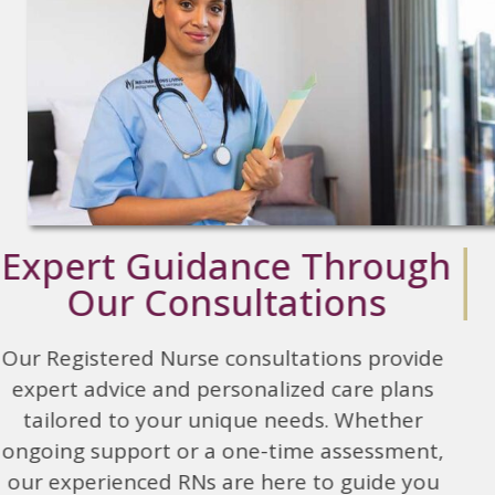
Expert Guidance Through
Our Consultations
Our Registered Nurse consultations provide
expert advice and personalized care plans
tailored to your unique needs. Whether
ongoing support or a one-time assessment,
our experienced RNs are here to guide you