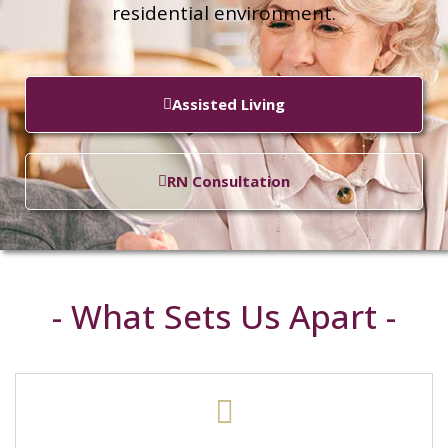
residential environment.
Assisted Living
RN Consultation
- What Sets Us Apart -