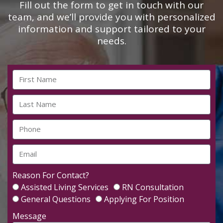
Fill out the form to get in touch with our
team, and we’ll provide you with personalized
information and support tailored to your
needs.
Reason For Contact?
Assisted Living Services
RN Consultation
General Questions
Applying For Position
Message