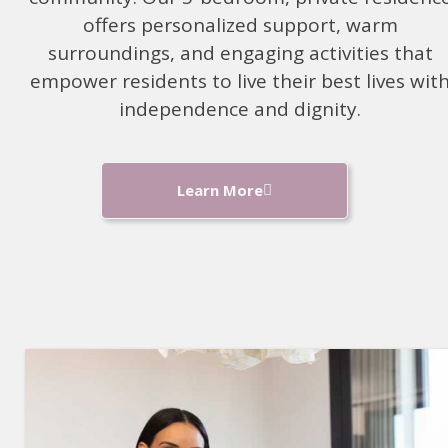
offers personalized support, warm
surroundings, and engaging activities that
empower residents to live their best lives with
independence and dignity.
Learn More