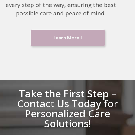
every step of the way, ensuring the best
possible care and peace of mind.
Learn More
Take the First Step –
Contact Us Today for
Personalized Care
Solutions!