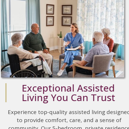
Exceptional Assisted
Living You Can Trust
Experience top-quality assisted living designed
to provide comfort, care, and a sense of
community. Our 5-bedroom, private residence