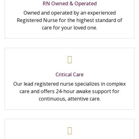
RN Owned & Operated
Owned and operated by an experienced
Registered Nurse for the highest standard of
care for your loved one.
Critical Care
Our lead registered nurse specializes in complex
care and offers 24-hour awake support for
continuous, attentive care.