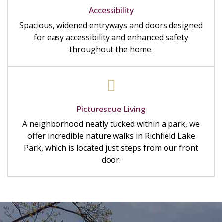
Accessibility
Spacious, widened entryways and doors designed
for easy accessibility and enhanced safety
throughout the home.
Picturesque Living
A neighborhood neatly tucked within a park, we
offer incredible nature walks in Richfield Lake
Park, which is located just steps from our front
door.