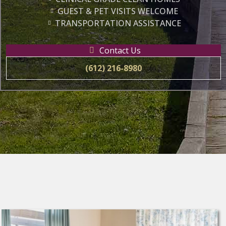
GUEST & PET VISITS WELCOME
TRANSPORTATION ASSISTANCE
Contact Us
(612) 216-8980