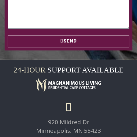
SEND
24-HOUR
SUPPORT AVAILABLE
920 Mildred Dr
Minneapolis, MN 55423