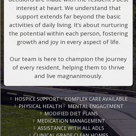
interest at heart. We understand that
support extends far beyond the basic
activities of daily living. It’s about nurturing
the potential within each person, fostering
growth and joy in every aspect of life.
Our team is here to champion the journey
of every resident, helping them to thrive
and live magnanimously.
HOSPICE SUPPORT
COMPLEX CARE AVAILABLE
PHYSICAL HEALTH
MENTAL ENGAGEMENT
MODIFIED DIET PLANS
MEDICATION MANAGEMENT
ASSISTANCE WITH ALL ADLS
CLINICAL GRADE CLEAN HOMES