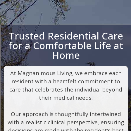
Trusted Residential Care
for a Comfortable Life at
Home
At Magnanimous Living, we embrace each
resident with a heartfelt commitment to
care that celebrates the individual beyond
their medical needs.
Our approach is thoughtfully intertwined
with a realistic clinical perspective, ensuring
decisions are made with the resident’s best