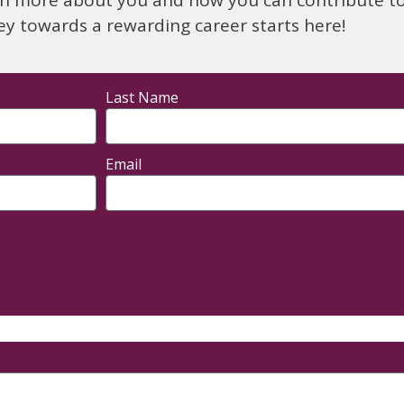
ey towards a rewarding career starts here!
Last Name
Email