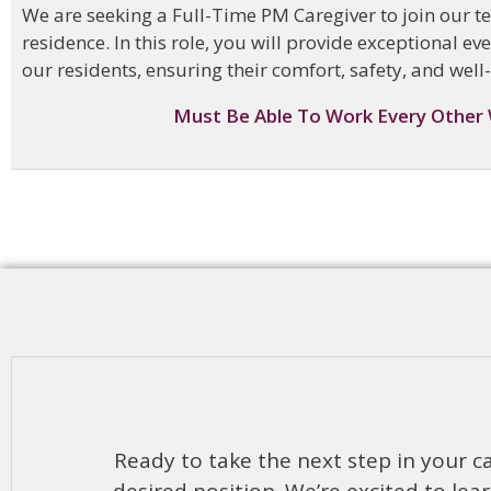
We are seeking a Full-Time PM Caregiver to join our t
residence. In this role, you will provide exceptional e
our residents, ensuring their comfort, safety, and well
Must Be Able To Work Every Other
Ready to take the next step in your ca
desired position. We’re excited to l