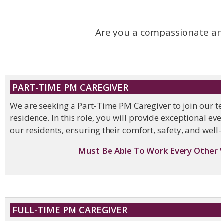
Are you a compassionate and
PART-TIME PM CAREGIVER
We are seeking a Part-Time PM Caregiver to join our 
residence. In this role, you will provide exceptional e
our residents, ensuring their comfort, safety, and well
Must Be Able To Work Every Other
FULL-TIME PM CAREGIVER