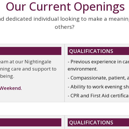
Our Current Openings
 dedicated individual looking to make a meaningfu
others?
QUALIFICATIONS
team at our Nightingale
- Previous experience in car
vening care and support to
environment.
-being.
- Compassionate, patient, 
- Ability to work evening s
 Weekend.
- CPR and First Aid certifica
QUALIFICATIONS