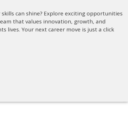
skills can shine? Explore exciting opportunities
team that values innovation, growth, and
ts lives. Your next career move is just a click