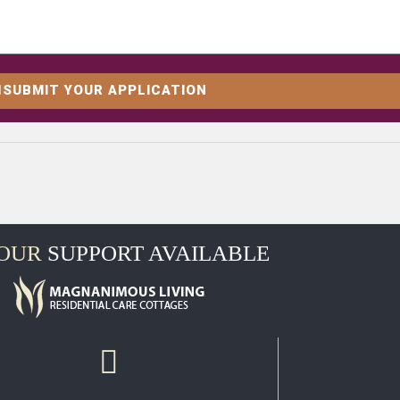
SUBMIT YOUR APPLICATION
HOUR
SUPPORT AVAILABLE