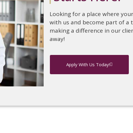
Looking for a place where your 
with us and become part of a 
making a difference in our clien
away!
Apply With Us Today!