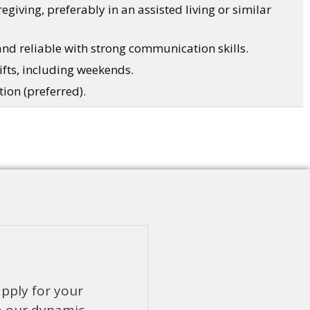
egiving, preferably in an assisted living or similar
and reliable with strong communication skills.
hifts, including weekends.
tion (preferred).
apply for your
o our dynamic