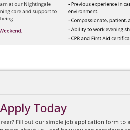
eam at our Nightingale
- Previous experience in car
vening care and support to
environment.
-being.
- Compassionate, patient, 
- Ability to work evening s
 Weekend.
- CPR and First Aid certifica
Apply Today
reer? Fill out our simple job application form to 
earn more about you and how you can contribute t