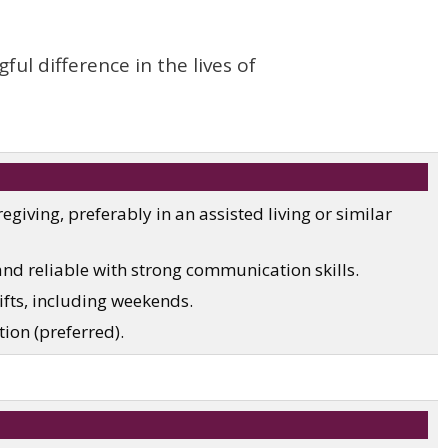
l difference in the lives of
egiving, preferably in an assisted living or similar
and reliable with strong communication skills.
hifts, including weekends.
tion (preferred).