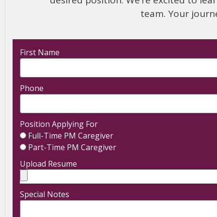
team. Your journ
First Name
Phone
Position Applying For
Full-Time PM Caregiver
Part-Time PM Caregiver
Upload Resume
Special Notes