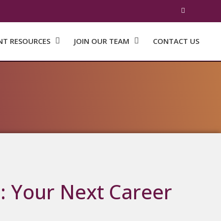
NT RESOURCES
JOIN OUR TEAM
CONTACT US
: Your Next Career