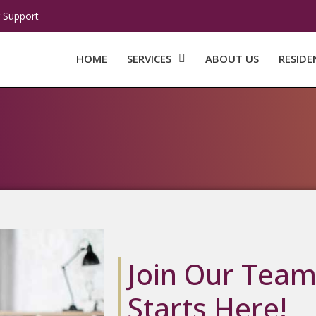
 Support
HOME
SERVICES
ABOUT US
RESIDE
Join Our Team
Starts Here!