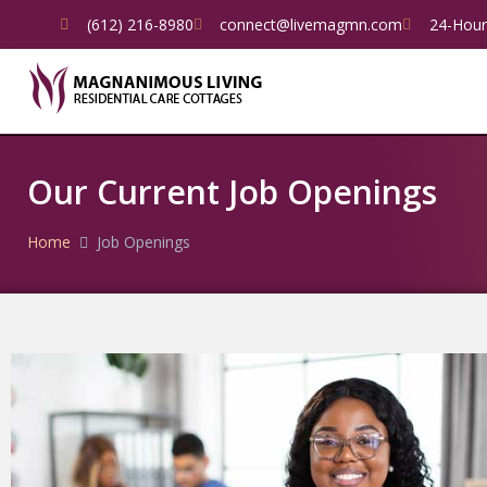
(612) 216-8980
connect@livemagmn.com
24-Hour
Our Current Job Openings
Home
Job Openings